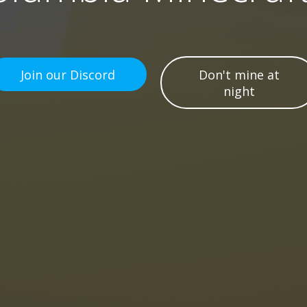
Join our Discord
Don't mine at
night