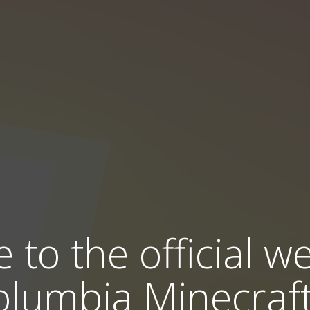
to the official we
olumbia Minecraft