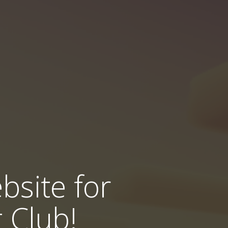
bsite for
 Club!