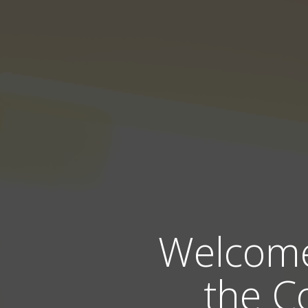
Welcome 
the C