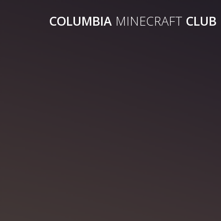
COLUMBIA
MINECRAFT
CLUB