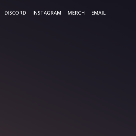
DISCORD
INSTAGRAM
MERCH
EMAIL