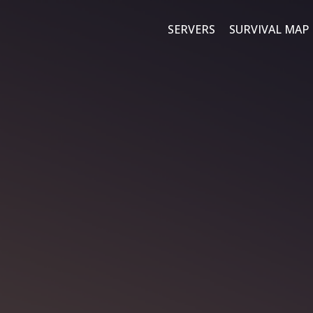
SERVERS
SURVIVAL MAP